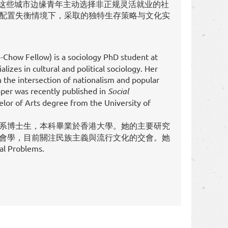
析这些城市边缘青年主动选择非正规灵活就业的社
配置失衡情境下，采取的独特生存策略与文化实
Chow Fellow) is a sociology PhD student at
lizes in cultural and political sociology. Her
 the intersection of nationalism and popular
aper was recently published in
Social
elor of Arts degree from the University of
系博士生，本科畢業於香港大學。她的主要研究
會學，目前關注民族主義與流行文化的交會。她
Problems.