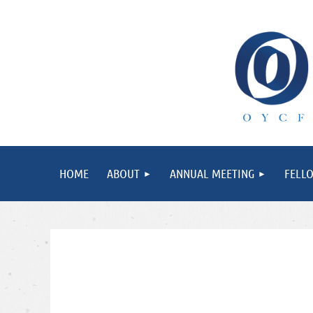
HOME
ABOUT
ANNUAL MEETING
FELL