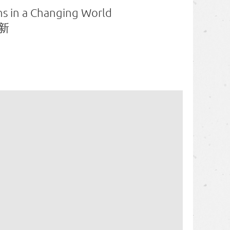
ons in a Changing World
新