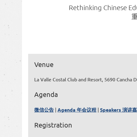
Rethinking Chinese Edu
Venue
La Valle Costal Club and Resort, 5690 Cancha D
Agenda
微信公告
|
Agenda 年会议程
|
Speakers 演讲
Registration