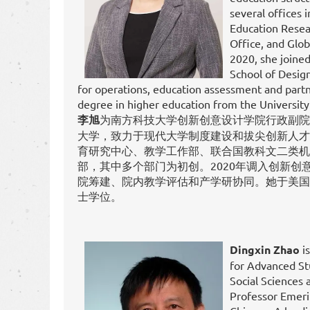
several offices 
Education Resea
Office, and Glo
2020, she joine
School of Design
for operations, education assessment and partn
degree in higher education from the University
李旭
为南方科技大学创新创意设计学院行政副院长
大学，致力于现代大学制度建设和拔尖创新人才
育研究中心、教学工作部、联合国教科文二类机
部，其中多个部门为初创。2020年调入创新创
院筹建、院内教学评估和产学研协同。她于美国
士学位。
Dingxin Zhao
is
for Advanced St
Social Sciences 
Professor Emerit