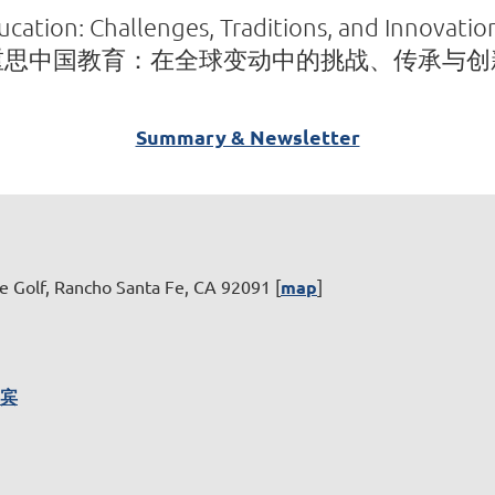
cation: Challenges, Traditions, and Innovati
重思中国教育：在全球变动中的挑战、传承与创
Summary & Newsletter
e Golf, Rancho Santa Fe, CA 92091 [
map
]
嘉宾