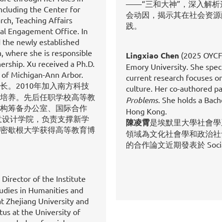
——“三和大神”，深入解
including the Center for
会动因，揭示其在社会资源
rch, Teaching Affairs
践。
bal Engagement Office. In
d the newly established
, where she is responsible
Lingxiao Chen
(2025 OYCF-
ership. Xu received a Ph.D.
Emory University. She specia
 of Michigan-Ann Arbor.
current research focuses on
。2010年加入南方科技
culture. Her co-authored p
培养。先后任职学校高等教
Problems
. She holds a Bach
构筹备办公室、国际合作
Hong Kong.
意设计学院，负责支撑新学
陳凌霄
是埃默里大學社會學
密歇根大学获得高等教育博
領域為文化社會學和政治社
的合作論文近期發表於 Social 
 Director of the Institute
udies in Humanities and
at Zhejiang University and
us at the University of