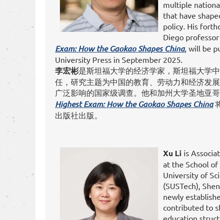
multiple nationa
that have shape
policy. His for
Diego professor
Exam: How the Gaokao Shapes China
, will be 
University Press in September 2025.
李宏彬
是斯坦福大学的经济学家，斯坦福大学中
任，研究主题为中国的教育、劳动力和经济发展
广泛影响的国家级调查。他和加州大学圣地亚
Highest Exam: How the Gaokao Shapes China
出版社出版。
Xu Li
is Associa
at the School of
University of S
(SUSTech), Shen
newly establish
contributed to 
education struct