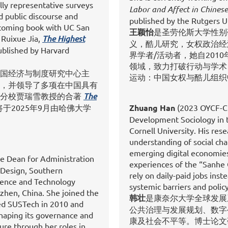
lly representative surveys
Labor and Affect in Chines
d public discourse and
published by the Rutgers Un
thcoming book with UC San
王颖怡
是圣劳伦斯大学性别
 Ruixue Jia,
The Highest
义，酷儿研究，女权政治经
published by Harvard
界学者/活动者，她自201
领域，致力打破行动与学术
国经济与制度研究中心主
运动：中国女权与酷儿组织
，并领导了多项在中国具有
哥分校贾瑞雪教授的合著
The
将于2025年9月由哈佛大学
Zhuang Han
(2023 OYCF-Cho
Development Sociology in 
Cornell University. His res
understanding of social chan
emerging digital economies.
te Dean for Administration
experiences of the “Sanhe
 Design, Southern
rely on daily-paid jobs ins
cience and Technology
systemic barriers and policy
zhen, China. She joined the
韩壮
是康奈尔大学全球发展
ed SUSTech in 2010 and
公共治理与发展规划、数字
shaping its governance and
康及社会不平等。博士论文
ure through her roles in