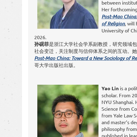
between institut
Her forthcomin
Post-Mao China
of Religion
, wil
University of Ch
2026.
孙砚菲
是浙江大学社会学系副教授，研究领域包
社会变迁，关注制度与信仰体系之间的互动。
Post-Mao China: Toward a New Sociology of Re
哥大学出版社出版。
Yao Lin
is a poli
scholar. From 20
NYU Shanghai. He
Science from Col
from Yale Law S
and master’s de
philosophy from
published in lea