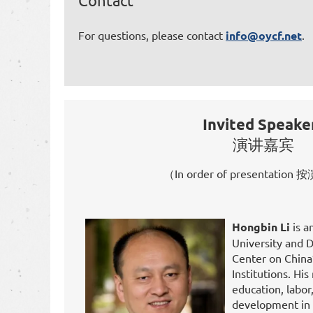
Contact
For questions, please contact
info@oycf.net
.
Invited Speake
演讲嘉宾
（In order of presentati
Hongbin Li
is a
University and D
Center on Chin
Institutions. Hi
education, labo
development in 