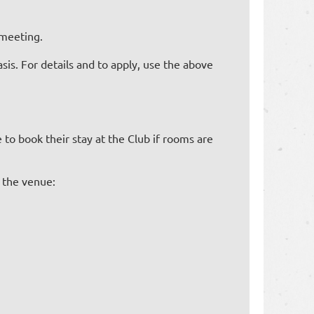
e meeting.
asis. For details and to apply, use the above
to book their stay at the Club if rooms are
 the venue: