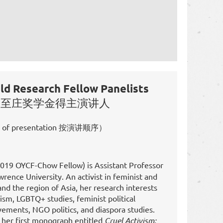
d Research Fellow Panelists
-周至庄奖学金得主演讲人
r of presentation 按演讲顺序）
019 OYCF-Chow Fellow) is Assistant Professor
wrence University. An activist in feminist and
d the region of Asia, her research interests
ism, LGBTQ+ studies, feminist political
vements, NGO politics, and diaspora studies.
n her first monograph entitled
Cruel Activism: