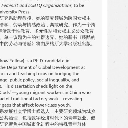
e Feminist and LGBTQ Organizations
, to be
iversity Press.
研究系助理教授。她的研究领域为跨国女权主
济学，劳动与情感政治，离散研究。作为一个跨
0年活跃于性教育、多元性别和女权主义公众教育
、单一议题为主的社群边界。她的新书《残酷的
中的劳动与情感》将由罗格斯大学出版社出版。
w Fellow) is a Ph.D. candidate in
the Department of Global Development at
earch and teaching focus on bridging the
ge, public policy, social inequality, and
 His dissertation sheds light on the
 Gods”—young migrant workers in China who
tead of traditional factory work—revealing
 gaps that affect lower-class youth.
系发展社会学博士候选人，主要研究领域为城乡
公共治理，包括数字经济时代下的青年就业、健
研究聚焦中国城市化进程中的特殊青年群体