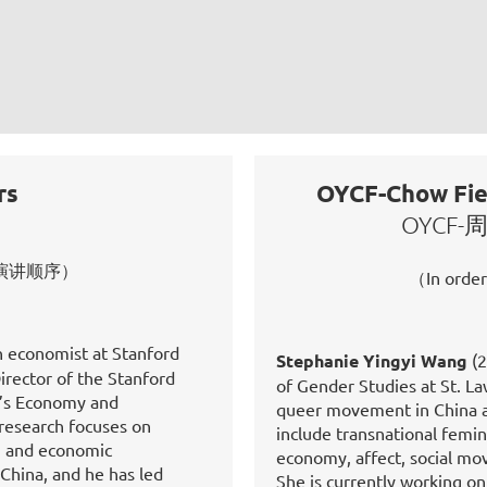
rs
OYCF-Chow Fiel
OYCF
on 按演讲顺序）
（In orde
n economist at Stanford
Stephanie Yingyi Wang
(2
irector of the Stanford
of Gender Studies at St. La
a’s Economy and
queer movement in China an
s research focuses on
include transnational femin
r, and economic
economy, affect, social mo
China, and he has led
She is currently working o