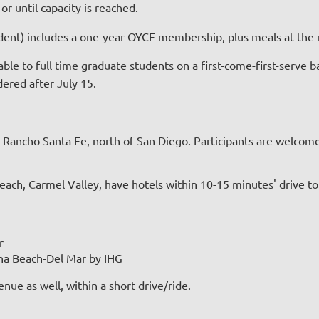
r until capacity is reached.
student) includes a one-year OYCF membership, plus meals at th
able to full time graduate students on a first-come-first-serve b
idered after July 15.
 Rancho Santa Fe, north of San Diego. Participants are welcome 
ach, Carmel Valley, have hotels within 10-15 minutes' drive to
r
ana Beach-Del Mar by IHG
ue as well, within a short drive/ride.