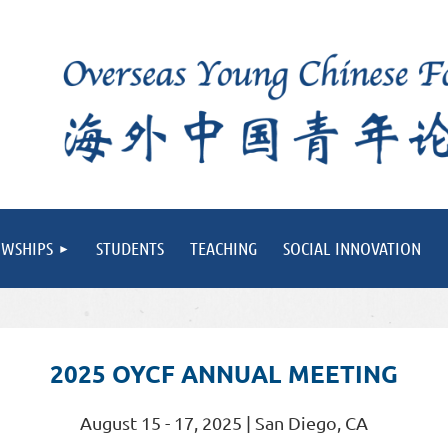
OWSHIPS
STUDENTS
TEACHING
SOCIAL INNOVATION
2025 OYCF ANNUAL MEETING
August 15 - 17, 2025 | San Diego, CA