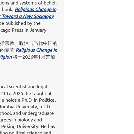
ions and systems of belief.
g book,
Religious Change in
: Toward a New Sociology
l be published by the
icago Press in January
括宗教、政治与当代中国的
她的专著
Religious Change in
ligion
将于2026年1月芝加
tical scientist and legal
21 to 2025, he taught at
 holds a Ph.D. in Political
umbia University, a J.D.
chool, and undergraduate
grees in biology and
 Peking University. He has
ding political science and