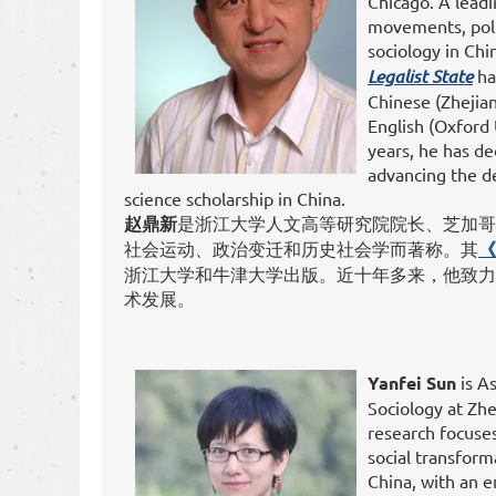
Chicago. A leadi
movements, polit
sociology in Chi
Legalist State
ha
Chinese (Zhejian
English (Oxford 
years, he has de
advancing the d
science scholarship in China.
赵鼎新
是浙江大学人文高等研究院院长、芝加哥
社会运动、政治变迁和历史社会学而著称。其
《
浙江大学和牛津大学出版。近十年多来，他致力
术发展。
Yanfei
Sun
is As
Sociology at Zhe
research focuses 
social transfor
China, with an e