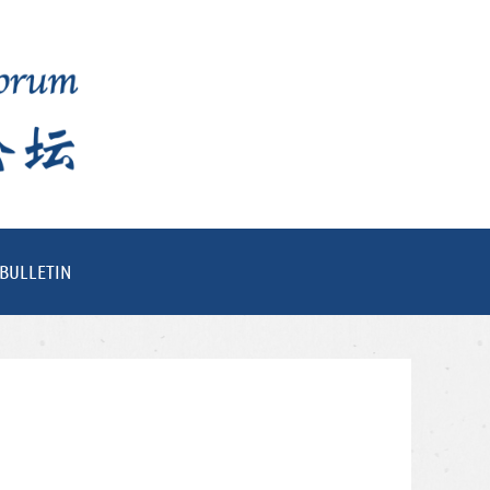
BULLETIN