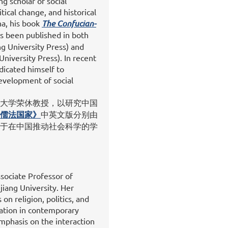
ng scholar of social
ical change, and historical
na, his book
The Confucian-
s been published in both
g University Press) and
University Press). In recent
dicated himself to
evelopment of social
大学荣休教授，以研究中国
儒法国家》
中英文版分别由
于在中国推动社会科学的学
sociate Professor of
jiang University. Her
on religion, politics, and
mation in contemporary
mphasis on the interaction