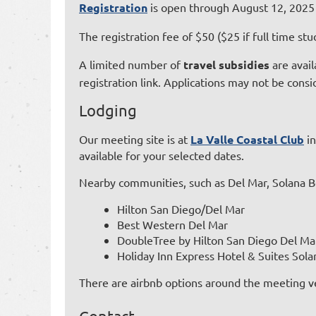
Registration
is open through August 12, 2025 o
The registration fee of $50 ($25 if full time 
A limited number of
travel subsidies
are avail
registration link. Applications may not be cons
Lodging
Our meeting site is at
La Valle Coastal Club
in
available for your selected dates.
Nearby communities, such as Del Mar, Solana Be
Hilton San Diego/Del Mar
Best Western Del Mar
DoubleTree by Hilton San Diego Del Ma
Holiday Inn Express Hotel & Suites Sol
There are airbnb options around the meeting ven